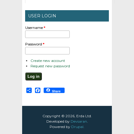
USER LOGIN
Username
*
Password
*
Create new account
Request new password
Share
Facebook
Share
Copyright © 2026, Erda Ltd.
Developed by
Devsaran
.
Powered by
Drupal
.