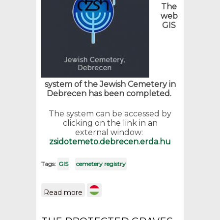
The
web
GIS
system of the Jewish Cemetery in
Debrecen has been completed.
The system can be accessed by
clicking on the link in an
external window:
zsidotemeto.debrecen.erda.hu
Tags:
GIS
cemetery registry
about GIS of the Jewish
Read more
cemetery in Debrecen