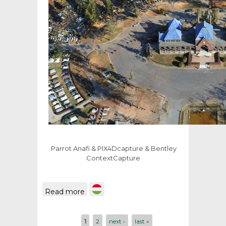
Parrot Anafi
&
PIX4Dcapture
& Bentley
ContextCapture
about 3D model of Debrecen
Read more
public cemetery
Pages
1
2
next ›
last »