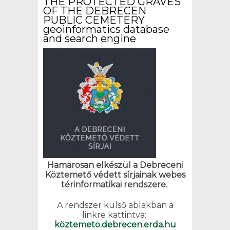
THE PROTECTED GRAVES
OF THE DEBRECEN
PUBLIC CEMETERY
geoinformatics database
and search engine
Hamarosan elkészül a Debreceni
Köztemető védett sírjainak webes
térinformatikai rendszere.
A rendszer külső ablakban a
linkre kattintva:
köztemeto.debrecen.erda.hu