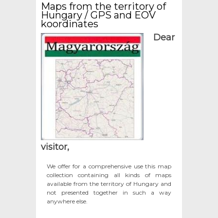
Maps from the territory of
Hungary / GPS and EOV
koordinates
Dear
visitor,
We offer for a comprehensive use this map
collection containing all kinds of maps
available from the territory of Hungary and
not presented together in such a way
anywhere else.