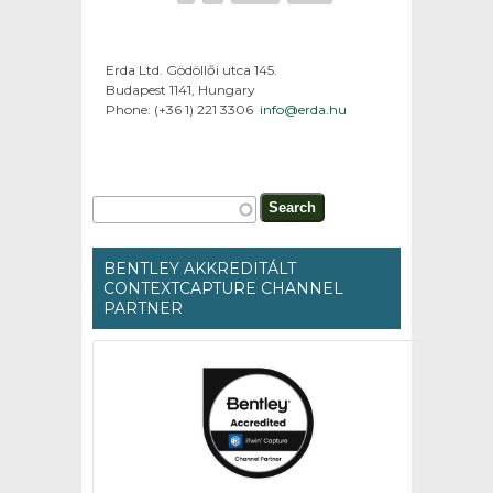
Erda Ltd. Gödöllői utca 145.
Budapest 1141, Hungary
Phone: (+36 1) 221 3306
info@erda.hu
Search form
Search
BENTLEY AKKREDITÁLT
CONTEXTCAPTURE CHANNEL
PARTNER