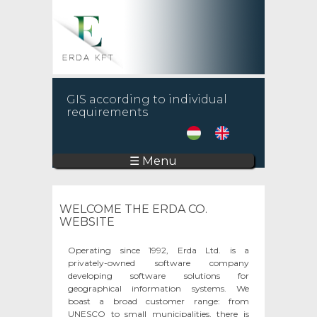
GIS according to individual
requirements
☰ Menu
WELCOME THE ERDA CO.
WEBSITE
Operating since 1992, Erda Ltd. is a
privately-owned software company
developing software solutions for
geographical information systems. We
boast a broad customer range: from
UNESCO to small municipalities, there is