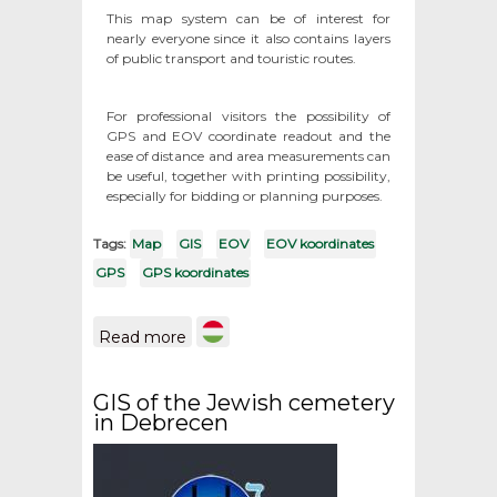
This map system can be of interest for
nearly everyone since it also contains layers
of public transport and touristic routes.
For professional visitors the possibility of
GPS and EOV coordinate readout and the
ease of distance and area measurements can
be useful, together with printing possibility,
especially for bidding or planning purposes.
Tags:
Map
GIS
EOV
EOV koordinates
GPS
GPS koordinates
about Maps from the
Read more
territory of Hungary / GPS
and EOV koordinates
GIS of the Jewish cemetery
in Debrecen