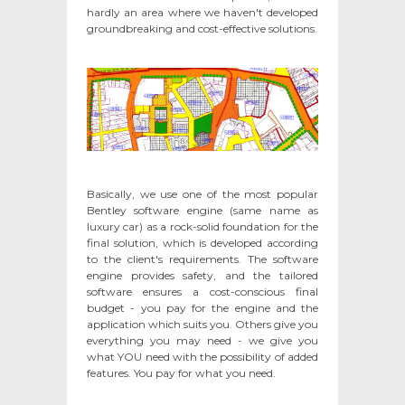
hardly an area where we haven't developed
groundbreaking and cost-effective solutions.
Basically, we use one of the most popular
Bentley software engine (same name as
luxury car) as a rock-solid foundation for the
final solution, which is developed according
to the client's requirements. The software
engine provides safety, and the tailored
software ensures a cost-conscious final
budget - you pay for the engine and the
application which suits you. Others give you
everything you may need - we give you
what YOU need with the possibility of added
features. You pay for what you need.