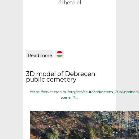
érhető el.
about THE PROTECTED
Read more
GRAVES OF THE
DEBRECEN PUBLIC
CEMETERY geoinformatics
3D model of Debrecen
database and search engine
public cemetery
https://server.erda.hu/projects/acute3d/koztem_70/App/inde
scene=P...