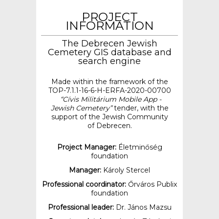
PROJECT
INFORMATION
The Debrecen Jewish
Cemetery GIS database and
search engine
Made within the framework of the
TOP-7.1.1-16-6-H-ERFA-2020-00700
“Cívis Militárium Mobile App -
Jewish Cemetery”
tender, with the
support of the Jewish Community
of Debrecen.
Project Manager:
Életminőség
foundation
Manager:
Károly Stercel
Professional coordinator:
Őrváros Publix
foundation
Professional leader:
Dr. János Mazsu