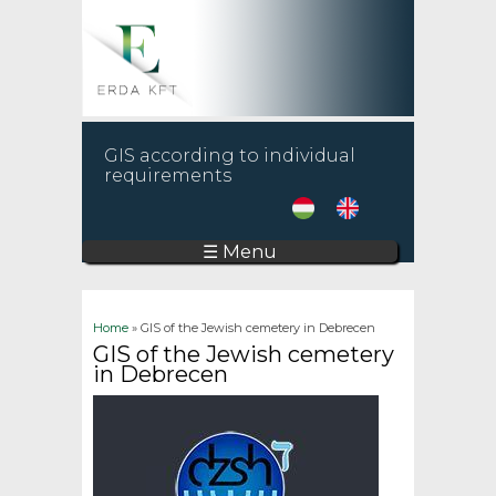
GIS according to individual
requirements
☰ Menu
You are here
Home
» GIS of the Jewish cemetery in Debrecen
GIS of the Jewish cemetery
in Debrecen