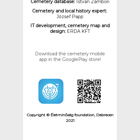
Cemetery database:
István Zámbori
Cemetery and local history expert:
József Papp
IT development, cemetery map and
design:
ERDA KFT
Download the cemetery mobile
app in the GooglePlay store!
Copyright © Életminőség foundation, Debrecen
2021