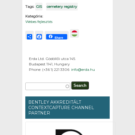
Tags:
GIS
cemetery registry
Kategória:
Webes fejlesztés
Share
Facebook
Share
Erda Ltd. Gödöllői utca 145.
Budapest 1141, Hungary
Phone: (+36 1) 221 3306
info@erda.hu
Search form
Search
BENTLEY AKKREDITÁLT
CONTEXTCAPTURE CHANNEL
PARTNER