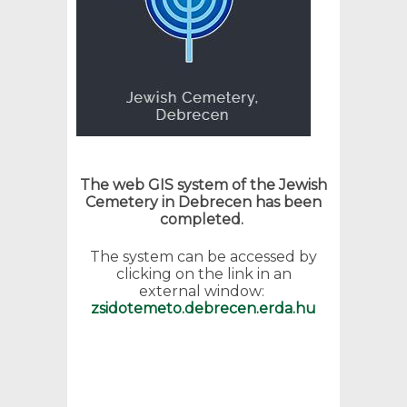
The web GIS system of the Jewish
Cemetery in Debrecen has been
completed.
The system can be accessed by
clicking on the link in an
external window:
zsidotemeto.debrecen.erda.hu