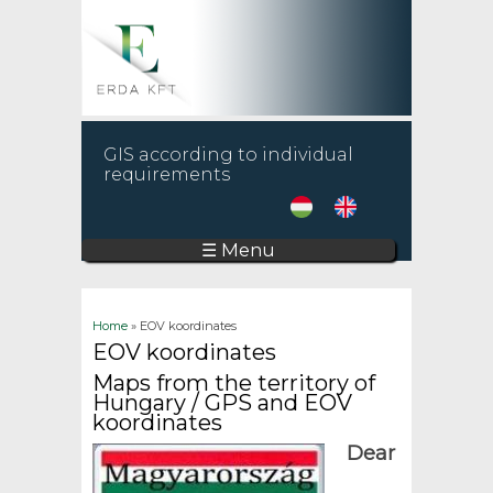
GIS according to individual
requirements
☰ Menu
You are here
Home
» EOV koordinates
EOV koordinates
Maps from the territory of
Hungary / GPS and EOV
koordinates
Dear