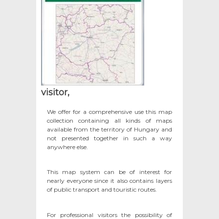
visitor,
We offer for a comprehensive use this map
collection containing all kinds of maps
available from the territory of Hungary and
not presented together in such a way
anywhere else.
This map system can be of interest for
nearly everyone since it also contains layers
of public transport and touristic routes.
For professional visitors the possibility of