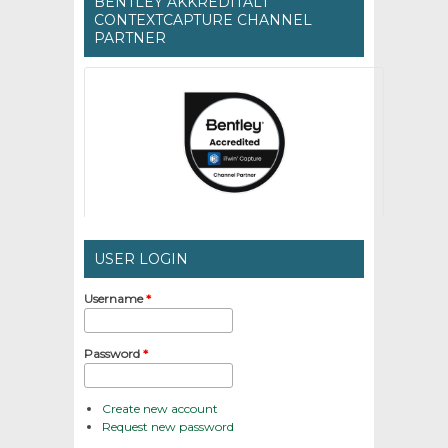
BENTLEY AKKREDITÁLT
CONTEXTCAPTURE CHANNEL
PARTNER
USER LOGIN
Username
*
Password
*
Create new account
Request new password