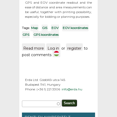
GPS and EOV coordinate readout and the
ease of distance and area measurements can
be useful, together with printing possibility,
especially for bidding or planning purposes.
Tags:
Map
GIS
EOV
EOV koordinates
GPS
GPS koordinates
Read more
about Maps from the
Log in
or
register
to
territory of Hungary / GPS
post comments
and EOV koordinates
Erda Ltd. Gödöllői utca 145.
Budapest 1141, Hungary
Phone: (+36 1) 221 3306
info@erda.hu
Search form
Search