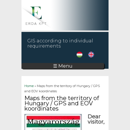
GIS according to individual
requirements
☰ Menu
You are here
Home
» Maps from the territory of Hungary / GPS
and EOV koordinates
Maps from the territory of
Hungary / GPS and EOV
koordinates
Dear
visitor,