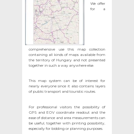
We offer
for a
comprehensive use this map collection
containing all kinds of maps available from
the territory of Hungary and not presented
together in such a way anywhere else.
This map system can be of interest for
nearly everyone since it also contains layers
of public transport and touristic routes.
For professional visitors the possibility of
GPS and EOV coordinate readout and the
ease of distance and area measurements can
be useful, together with printing possibility,
especially for bidding or planning purposes.