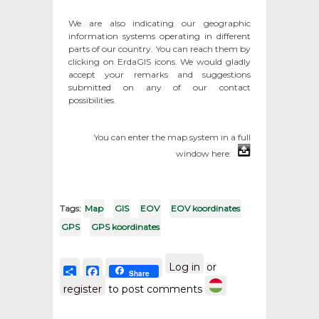
We are also indicating our geographic
information systems operating in different
parts of our country. You can reach them by
clicking on ErdaGIS icons. We would gladly
accept your remarks and suggestions
submitted on any of our contact
possibilities.
You can enter the map system in a full
window here:
Tags:
Map
GIS
EOV
EOV koordinates
GPS
GPS koordinates
Log in
or
Share
Facebook
Share
register
to post comments