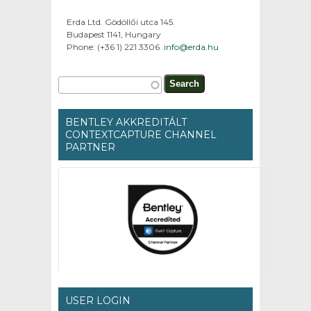
Erda Ltd. Gödöllői utca 145.
Budapest 1141, Hungary
Phone: (+36 1) 221 3306
info@erda.hu
Search form
Search
BENTLEY AKKREDITÁLT
CONTEXTCAPTURE CHANNEL
PARTNER
USER LOGIN