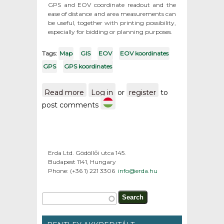
GPS and EOV coordinate readout and the
ease of distance and area measurements can
be useful, together with printing possibility,
especially for bidding or planning purposes.
Tags:
Map
GIS
EOV
EOV koordinates
GPS
GPS koordinates
Read more
about Maps from the
Log in
or
register
to
territory of Hungary / GPS
post comments
and EOV koordinates
Erda Ltd. Gödöllői utca 145.
Budapest 1141, Hungary
Phone: (+36 1) 221 3306
info@erda.hu
Search form
Search