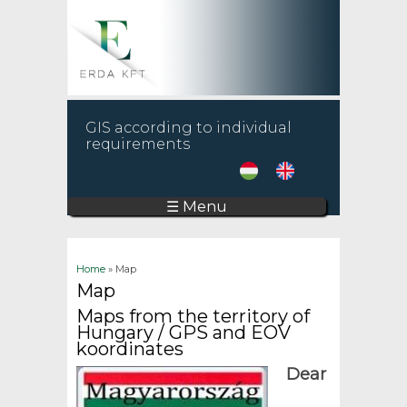
GIS according to individual
requirements
☰ Menu
You are here
Home
» Map
Map
Maps from the territory of
Hungary / GPS and EOV
koordinates
Dear