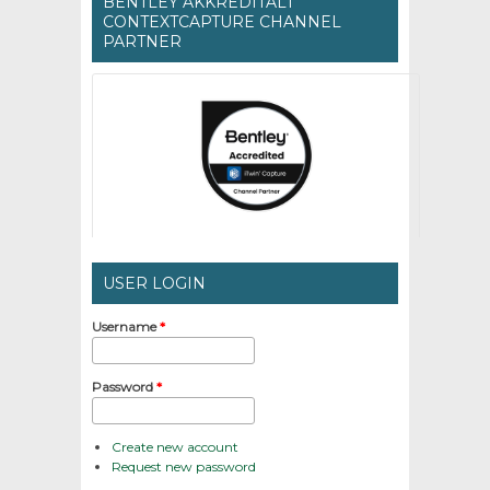
BENTLEY AKKREDITÁLT
CONTEXTCAPTURE CHANNEL
PARTNER
USER LOGIN
Username
*
Password
*
Create new account
Request new password