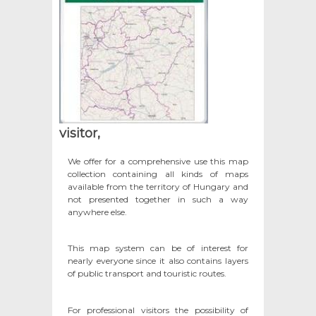
visitor,
We offer for a comprehensive use this map
collection containing all kinds of maps
available from the territory of Hungary and
not presented together in such a way
anywhere else.
This map system can be of interest for
nearly everyone since it also contains layers
of public transport and touristic routes.
For professional visitors the possibility of