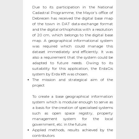
Due to its participation in the National
Cadastral Programme, the Mayor’s office of
Debrecen has received the digital base map
of the town in DAT data-exchange format
and the digital orthophotos with a resolution
of 20 cm, which belongs to the digital base
map. A geographical informational system
was required which could manage this
dataset immediately and efficiently. It was
also a requirement that the system could be
adapted to future needs. Owing to its
suitability for this application, the ErdaGis
system by Erda Kft was chosen.
The mission and strategical aim of the
project
To create a base geographical information
system which is modular enough to serve as
a basis for the creation of specialised systems
such as open space registry, property
management system for the local
government, etc. in the future.
Applied methods, results achieved by the
contributors