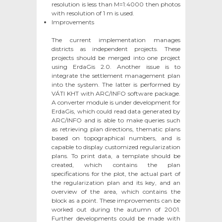
resolution is less than M=1:4000 then photos
with resolution of 1 m is used.
Improvements
The current implementation manages
districts as independent projects. These
projects should be merged into one project
using ErdaGis 2.0. Another issue is to
integrate the settlement management plan
into the system. The latter is performed by
VÁTI KHT with ARC/INFO software package.
A converter module is under development for
ErdaGis, which could read data generated by
ARC/INFO and is able to make queries such
as retrieving plan directions, thematic plans
based on topographical numbers, and is
capable to display customized regularization
plans. To print data, a template should be
created, which contains the plan
specifications for the plot, the actual part of
the regularization plan and its key, and an
overview of the area, which contains the
block as a point. These improvements can be
worked out during the autumn of 2001.
Further developments could be made with