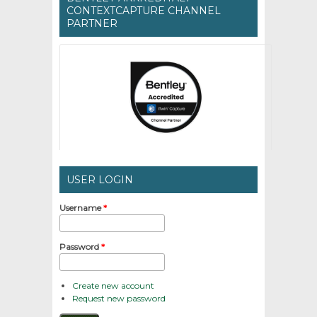
CONTEXTCAPTURE CHANNEL
PARTNER
USER LOGIN
Username
*
Password
*
Create new account
Request new password