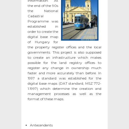
information
: At
the end of the 90s
the National
Cadastral
Programme was
established in
order to create the
digital base map
of Hungary for
the property register offices and the local
governments. This project is also supposed
to create an infrastructure which makes
possible for the land registry offices to
register any change in ownership much
faster and more accurately than before. In
1997 a standard was established for the
digital base maps (DAT standard, MSZ 772-
1:1997) which determine the creation and
management processes as well as the
format of these maps.
Antecendents