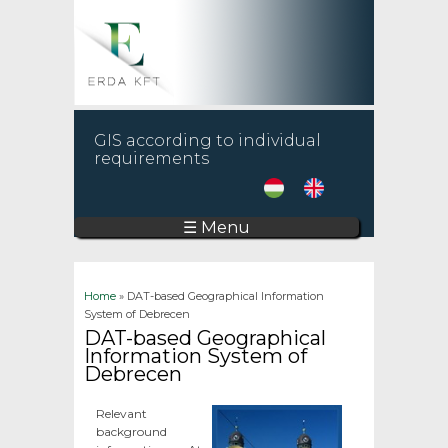
GIS according to individual
requirements
☰ Menu
You are here
Home
» DAT-based Geographical Information
System of Debrecen
DAT-based Geographical
Information System of
Debrecen
Relevant
background