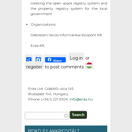
creating the open space registry system and
the property registry system for the local
government.
Organizations:
Debreceni Városi Informatikai Központ Kft.
Erda Kft.
Log in
or
Share
Facebook
Share
register
to post comments
Erda Ltd. Gödöllői utca 145.
Budapest 1141, Hungary
Phone: (+36 1) 221 3306
info@erda.hu
Search form
Search
BENTLEY AKKREDITÁLT