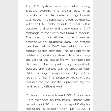
The GIS system was established using
ErdaGis system. The digital base map
provided in the DAT data-exchange format
was loaded into separate projects by districts
with the DAT-loader module of ErdaGis. It is
possible to display and query data in DAT
exchange format with this ErdaGis module.
The user is not allowed to edit neither
descriptive nor graphical data. The system
can load whole DAT files which do not
contain deleted elements. The load operation
deletes all previously stored data, and only
the data of the loaded file will be visible for
the user. This is particularly important,
because the dataset will be updated with
DAT-based digital maps provided by the land
registry office. The property registry data
required for the update is provided by the
land registry office as well.
Orthophotos – which use 9 GB of disk space
– are managed on two levels. Photos with
resolution of 20 cm are displayed if display
resolution is greater than M=1:4000. If