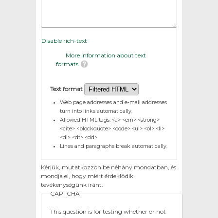
Disable rich-text
More information about text
formats
Text format
Web page addresses and e-mail addresses
turn into links automatically.
Allowed HTML tags: <a> <em> <strong>
<cite> <blockquote> <code> <ul> <ol> <li>
<dl> <dt> <dd>
Lines and paragraphs break automatically.
Kérjük, mutatkozzon be néhány mondatban, és
mondja el, hogy miért érdeklődik
tevékenységünk iránt.
CAPTCHA
This question is for testing whether or not