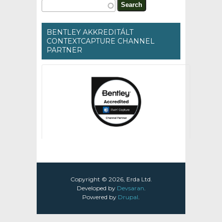
Search form
Search
BENTLEY AKKREDITÁLT
CONTEXTCAPTURE CHANNEL
PARTNER
Copyright © 2026, Erda Ltd.
Developed by
Devsaran
.
Powered by
Drupal
.