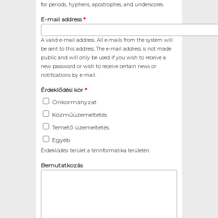
for periods, hyphens, apostrophes, and underscores.
E-mail address
*
A valid e-mail address. All e-mails from the system will
be sent to this address. The e-mail address is not made
public and will only be used if you wish to receive a
new password or wish to receive certain news or
notifications by e-mail.
Érdeklődési kör
*
Önkormányzat
Közműüzemeltetés
Temető üzemeltetés
Egyéb
Érdeklődési terület a térinformatika területén.
Bemutatkozás