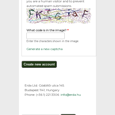
you are a human visitor and to prevent
automated spam submissions.
What code is in the image?
*
Enter the characters shown in the image.
Generate a new captcha
Erda Ltd. Gödöllői utca 145.
Budapest 1141, Hungary
Phone: (+36 1) 221 3306
info@erda.hu